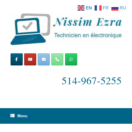
Skip
EN
FR
RU
to
content
514-967-5255
Menu