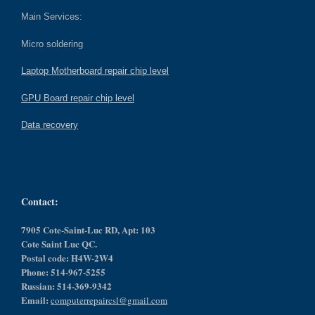
Main Services:
Micro soldering
Laptop Motherboard repair chip level
GPU Board repair chip level
Data recovery
Contact:
7905 Cote-Saint-Luc RD, Apt: 103
Cote Saint Luc QC.
Postal code: H4W-2W4
Phone: 514-967-5255
Russian: 514-369-9342
Email:
computerrepaircsl@gmail.com