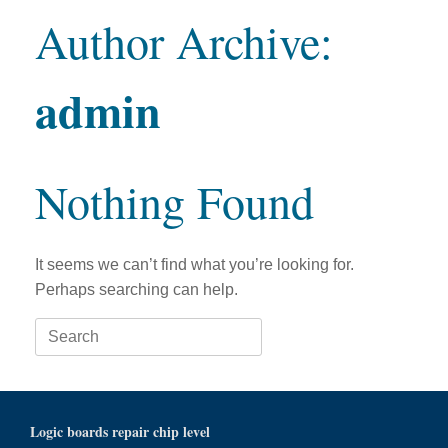
Author Archive:
admin
Nothing Found
It seems we can’t find what you’re looking for.
Perhaps searching can help.
Search
for:
Logic boards repair chip level