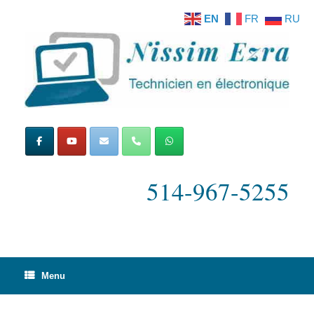
Skip
EN
FR
RU
to
content
514-967-5255
Menu