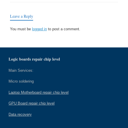
Leave a Reply
You must be
logged in
to post a comment.
Logic boards repair chip level
Main Services:
Micro soldering
Laptop Motherboard repair chip level
GPU Board repair chip level
Data recovery