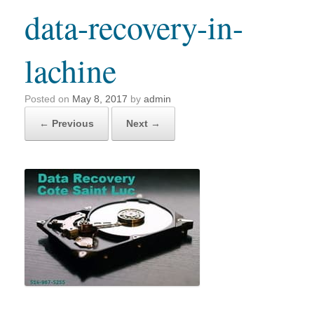
data-recovery-in-
lachine
Posted on
May 8, 2017
by
admin
← Previous
Next →