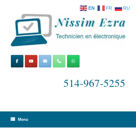
Skip
EN
FR
RU
to
content
514-967-5255
Menu