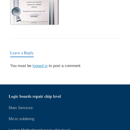
Leave a Reply
You must be
logged in
to post a comment.
Logic boards repair chip level
Main Services:
Micro soldering