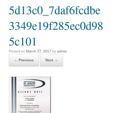
5d13c0_7daf6fcdbe
3349e19f285ec0d98
5c101
Posted on
March 27, 2017
by
admin
← Previous
Next →