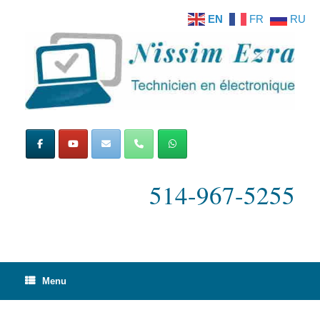
Skip
EN
FR
RU
to
content
514-967-5255
Menu