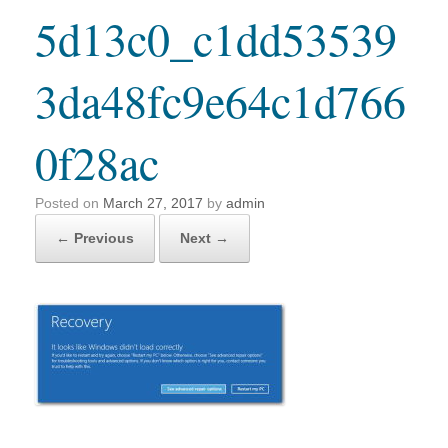
5d13c0_c1dd53539
3da48fc9e64c1d766
0f28ac
Posted on
March 27, 2017
by
admin
← Previous
Next →