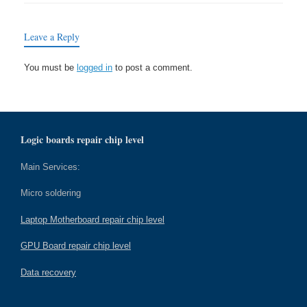
Leave a Reply
You must be
logged in
to post a comment.
Logic boards repair chip level
Main Services:
Micro soldering
Laptop Motherboard repair chip level
GPU Board repair chip level
Data recovery