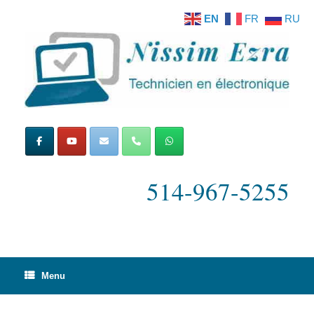
Skip
EN
FR
RU
to
content
514-967-5255
Menu