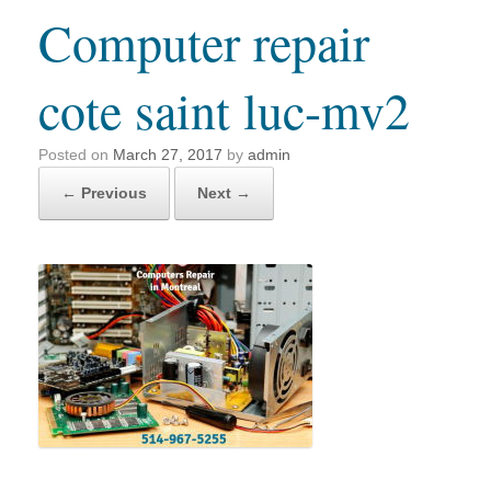
Computer repair
cote saint luc-mv2
Posted on
March 27, 2017
by
admin
← Previous
Next →