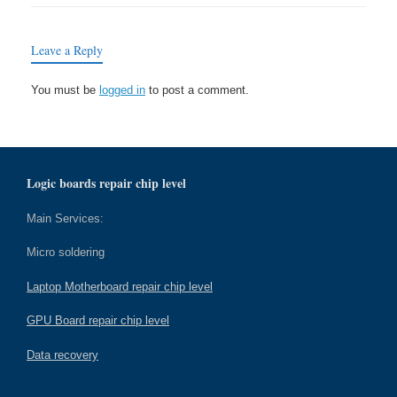
Leave a Reply
You must be
logged in
to post a comment.
Logic boards repair chip level
Main Services:
Micro soldering
Laptop Motherboard repair chip level
GPU Board repair chip level
Data recovery