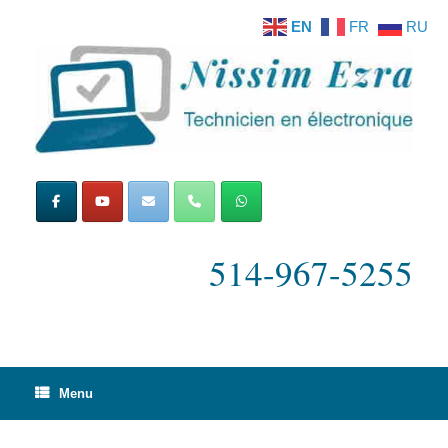
Skip
EN
FR
RU
to
content
514-967-5255
Menu