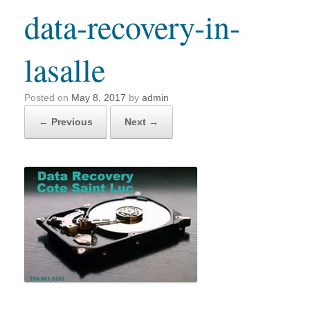
data-recovery-in-
lasalle
Posted on
May 8, 2017
by
admin
← Previous
Next →