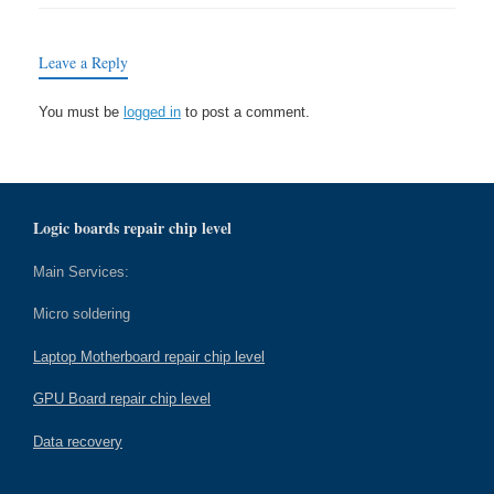
Leave a Reply
You must be
logged in
to post a comment.
Logic boards repair chip level
Main Services:
Micro soldering
Laptop Motherboard repair chip level
GPU Board repair chip level
Data recovery