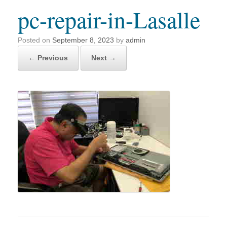
pc-repair-in-Lasalle
Posted on
September 8, 2023
by
admin
← Previous
Next →