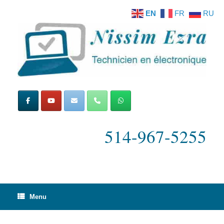
Skip
EN
FR
RU
to
content
514-967-5255
Menu