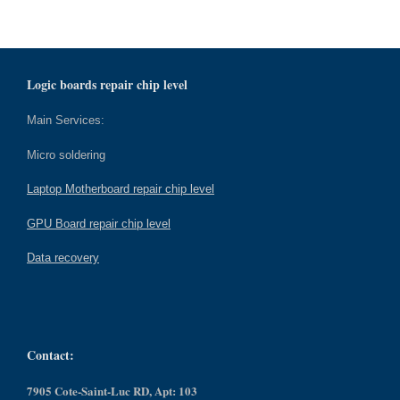
Logic boards repair chip level
Main Services:
Micro soldering
Laptop Motherboard repair chip level
GPU Board repair chip level
Data recovery
Contact:
7905 Cote-Saint-Luc RD, Apt: 103