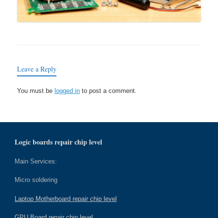
Leave a Reply
You must be
logged in
to post a comment.
Logic boards repair chip level
Main Services:
Micro soldering
Laptop Motherboard repair chip level
GPU Board repair chip level