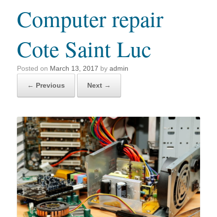
Computer repair
Cote Saint Luc
Posted on
March 13, 2017
by
admin
← Previous
Next →