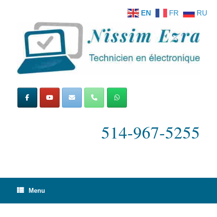
Skip
EN
FR
RU
to
content
514-967-5255
Menu