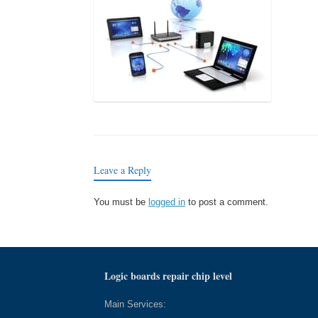
Leave a Reply
You must be
logged in
to post a comment.
Logic boards repair chip level
Main Services: