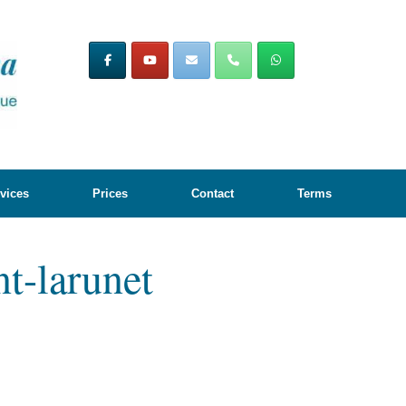
vices
Prices
Contact
Terms
nt-larunet