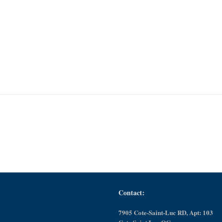
Contact:
7905 Cote-Saint-Luc RD, Apt: 103