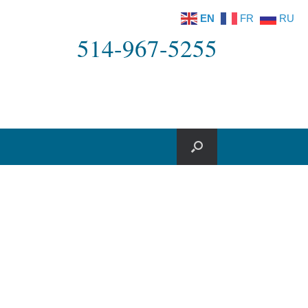
EN
FR
RU
514-967-5255