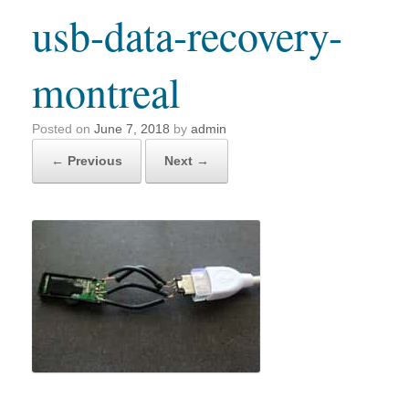
usb-data-recovery-
montreal
Posted on
June 7, 2018
by
admin
← Previous
Next →