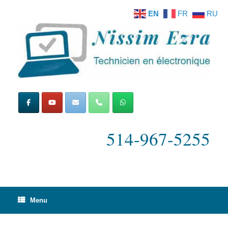
Skip
EN
FR
RU
to
content
514-967-5255
Menu