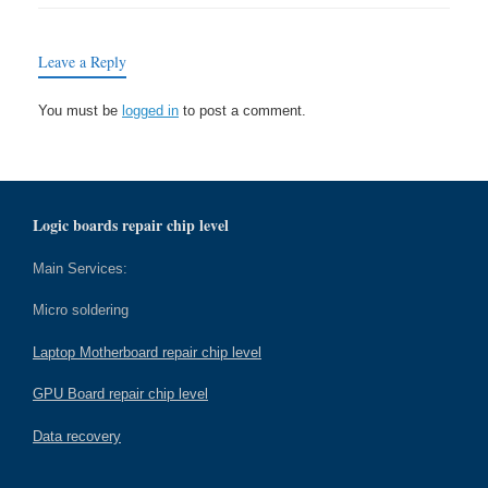
Leave a Reply
You must be
logged in
to post a comment.
Logic boards repair chip level
Main Services:
Micro soldering
Laptop Motherboard repair chip level
GPU Board repair chip level
Data recovery