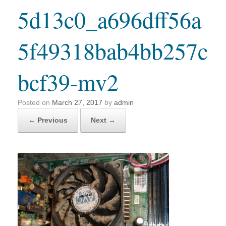
5d13c0_a696dff56a
5f49318bab4bb257c
bcf39-mv2
Posted on
March 27, 2017
by
admin
← Previous
Next →