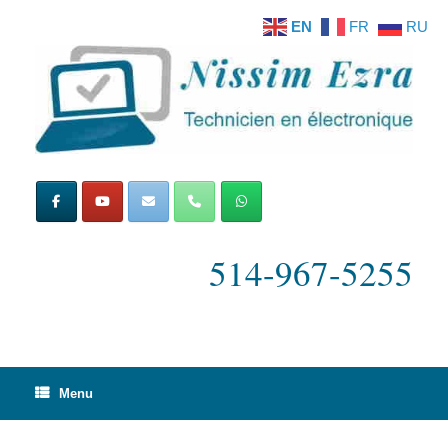
Skip
EN
FR
RU
to
content
514-967-5255
Menu