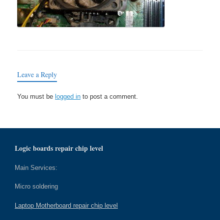
Leave a Reply
You must be
logged in
to post a comment.
Logic boards repair chip level
Main Services:
Micro soldering
Laptop Motherboard repair chip level