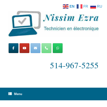
Skip
EN
FR
RU
to
content
514-967-5255
Menu