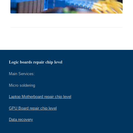
Logic boards repair chip level
Main Services:
Micro soldering
Laptop Motherboard repair chip level
GPU Board repair chip level
Data recovery