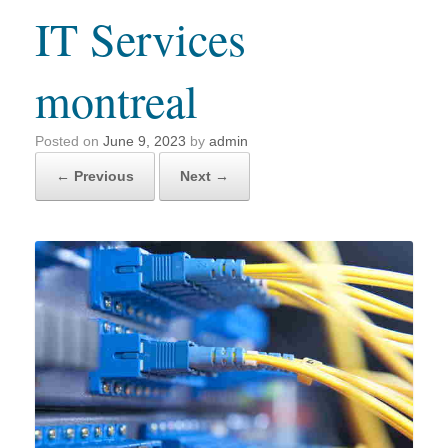
IT Services
montreal
Posted on
June 9, 2023
by
admin
← Previous
Next →