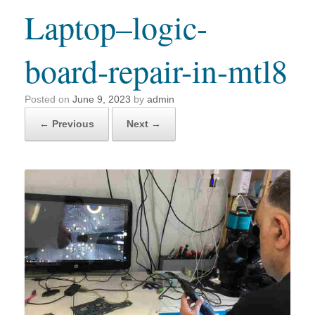
Laptop–logic-
board-repair-in-mtl8
Posted on
June 9, 2023
by
admin
← Previous
Next →