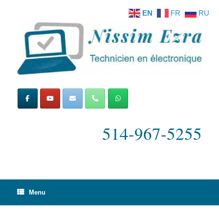
Skip
EN
FR
RU
to
content
514-967-5255
Menu