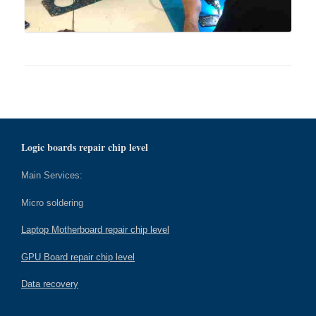
Logic boards repair chip level
Main Services:
Micro soldering
Laptop Motherboard repair chip level
GPU Board repair chip level
Data recovery