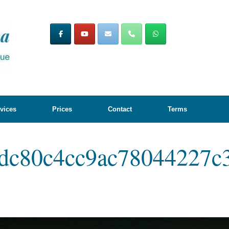
vices
Prices
Contact
Terms
dc80c4cc9ac78044227c