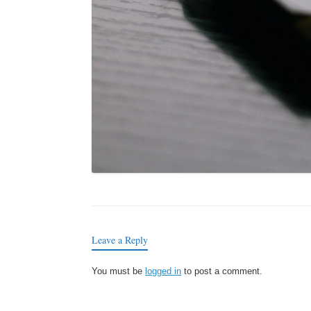
Leave a Reply
You must be
logged in
to post a comment.