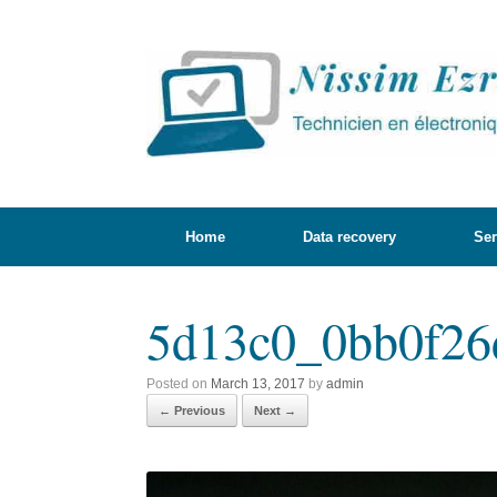
Skip
to
content
Home
Data recovery
Ser
5d13c0_0bb0f26
Posted on
March 13, 2017
by
admin
← Previous
Next →