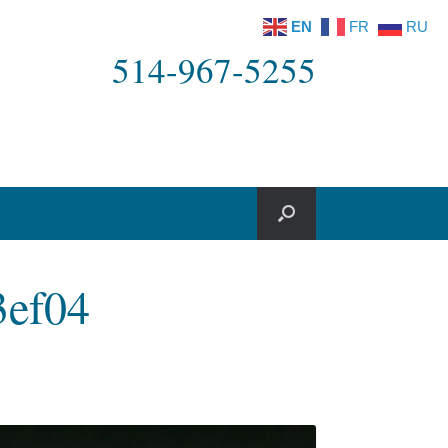
EN
FR
RU
514-967-5255
3ef04