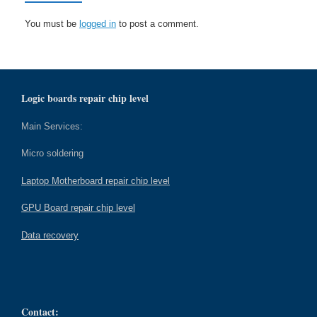
You must be
logged in
to post a comment.
Logic boards repair chip level
Main Services:
Micro soldering
Laptop Motherboard repair chip level
GPU Board repair chip level
Data recovery
Contact: