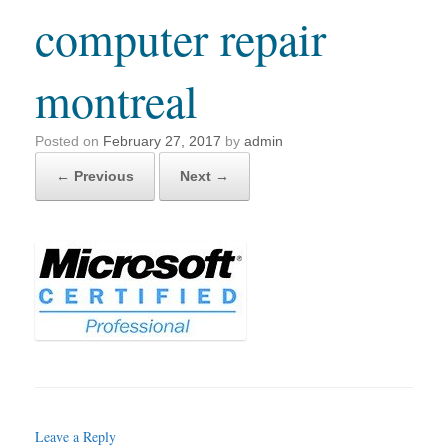
computer repair
montreal
Posted on
February 27, 2017
by
admin
← Previous
Next →
Leave a Reply