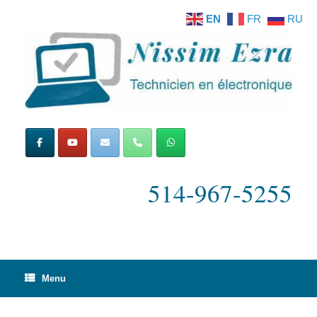
Skip
EN
FR
RU
to
content
514-967-5255
Menu